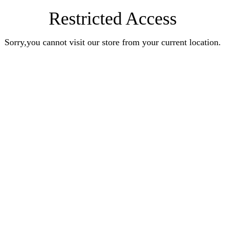
Restricted Access
Sorry,you cannot visit our store from your current location.