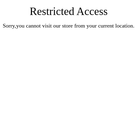
Restricted Access
Sorry,you cannot visit our store from your current location.