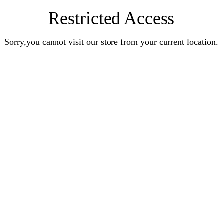
Restricted Access
Sorry,you cannot visit our store from your current location.