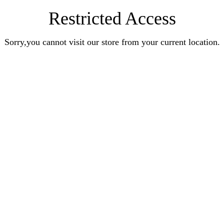
Restricted Access
Sorry,you cannot visit our store from your current location.