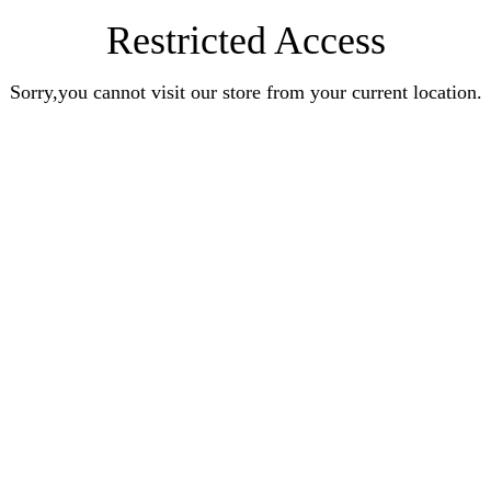
Restricted Access
Sorry,you cannot visit our store from your current location.