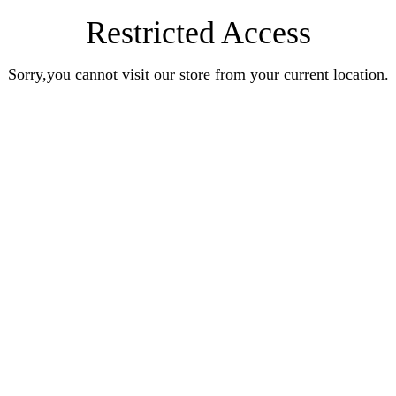
Restricted Access
Sorry,you cannot visit our store from your current location.