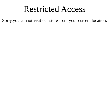
Restricted Access
Sorry,you cannot visit our store from your current location.