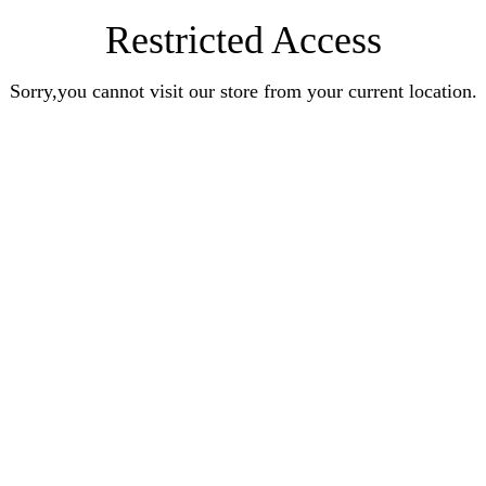
Restricted Access
Sorry,you cannot visit our store from your current location.