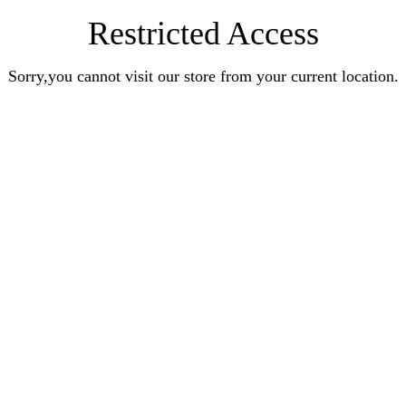
Restricted Access
Sorry,you cannot visit our store from your current location.