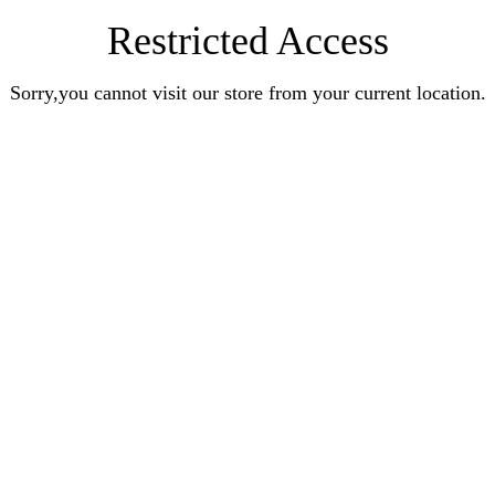
Restricted Access
Sorry,you cannot visit our store from your current location.