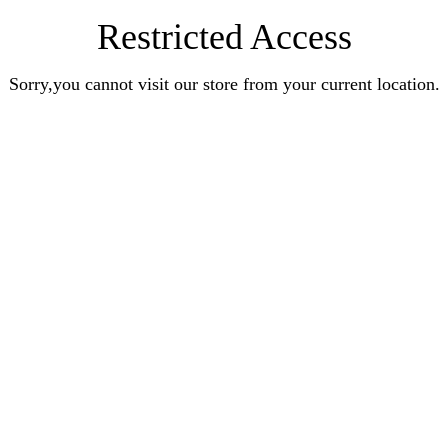
Restricted Access
Sorry,you cannot visit our store from your current location.