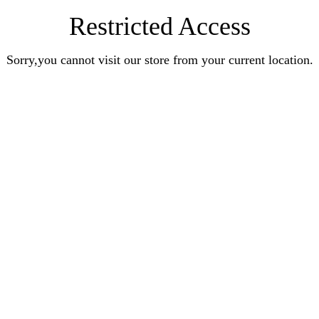
Restricted Access
Sorry,you cannot visit our store from your current location.