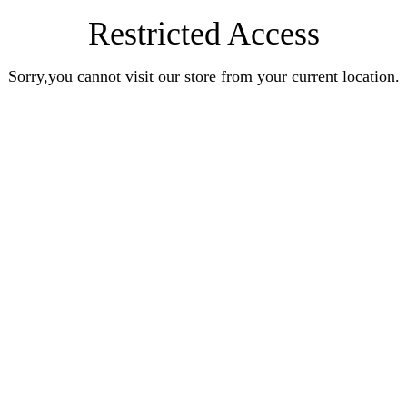
Restricted Access
Sorry,you cannot visit our store from your current location.